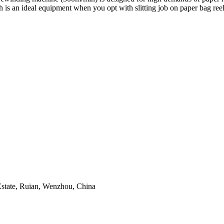
s an ideal equipment when you opt with slitting job on paper bag reel
tate, Ruian, Wenzhou, China