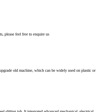
, please feel free to enquire us
upgrade old machine, which can be widely used on plastic or
 slitting job. It integrated advanced mechanical, electrical,