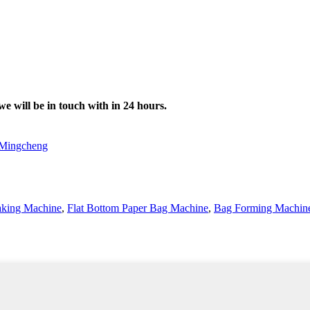
we will be in touch with in 24 hours.
Mingcheng
king Machine
,
Flat Bottom Paper Bag Machine
,
Bag Forming Machin