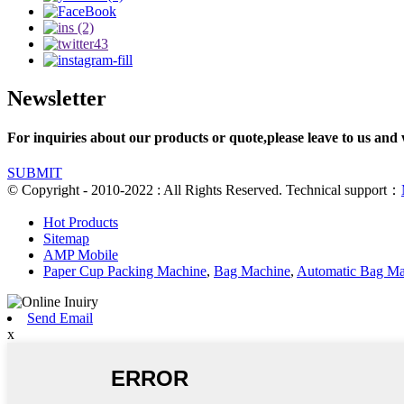
Newsletter
For inquiries about our products or quote,please leave to us and 
SUBMIT
© Copyright - 2010-2022 : All Rights Reserved. Technical support：
Hot Products
Sitemap
AMP Mobile
Paper Cup Packing Machine
,
Bag Machine
,
Automatic Bag Ma
Send Email
x