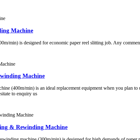
ding Machine
200m/min) is designed for economic paper reel slitting job. Any comments
ewinding Machine
achine (400m/min) is an ideal replacement equipment when you plan to 
sitate to enquiry us
ting & Rewinding Machine
& rewinding machine (300m/min) is designed for high demands of paper reel