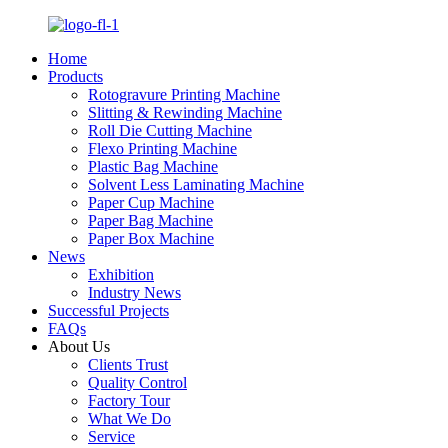
Home
Products
Rotogravure Printing Machine
Slitting & Rewinding Machine
Roll Die Cutting Machine
Flexo Printing Machine
Plastic Bag Machine
Solvent Less Laminating Machine
Paper Cup Machine
Paper Bag Machine
Paper Box Machine
News
Exhibition
Industry News
Successful Projects
FAQs
About Us
Clients Trust
Quality Control
Factory Tour
What We Do
Service