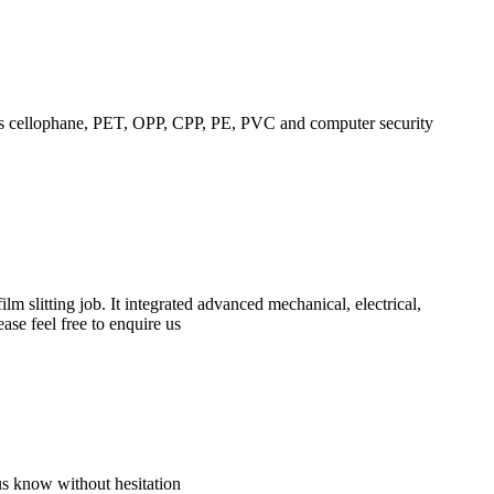
h as cellophane, PET, OPP, CPP, PE, PVC and computer security
m slitting job. It integrated advanced mechanical, electrical,
se feel free to enquire us
us know without hesitation