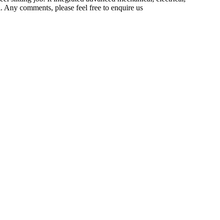
. Any comments, please feel free to enquire us