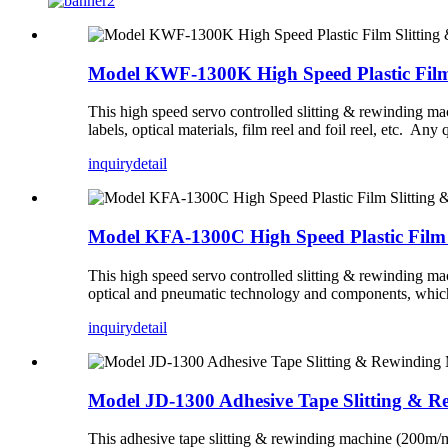
Model KWF-1300K High Speed Plastic Film
This high speed servo controlled slitting & rewinding m
labels, optical materials, film reel and foil reel, etc. Any 
inquiry
detail
Model KFA-1300C High Speed Plastic Film
This high speed servo controlled slitting & rewinding mac
optical and pneumatic technology and components, which 
inquiry
detail
Model JD-1300 Adhesive Tape Slitting & 
This adhesive tape slitting & rewinding machine (200m/min