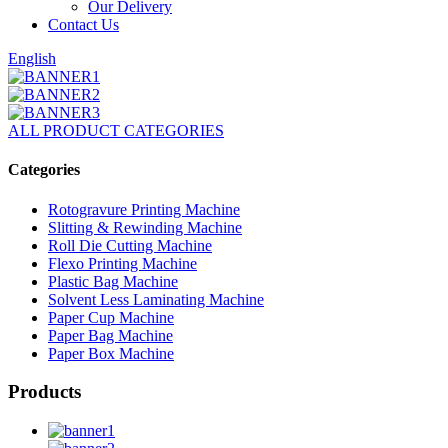
Our Delivery
Contact Us
English
ALL PRODUCT CATEGORIES
Categories
Rotogravure Printing Machine
Slitting & Rewinding Machine
Roll Die Cutting Machine
Flexo Printing Machine
Plastic Bag Machine
Solvent Less Laminating Machine
Paper Cup Machine
Paper Bag Machine
Paper Box Machine
Products