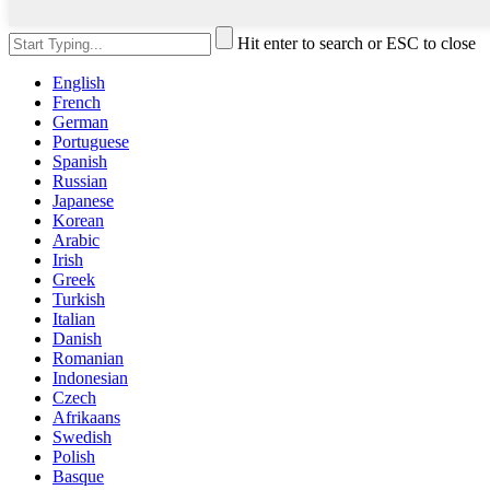
Hit enter to search or ESC to close
English
French
German
Portuguese
Spanish
Russian
Japanese
Korean
Arabic
Irish
Greek
Turkish
Italian
Danish
Romanian
Indonesian
Czech
Afrikaans
Swedish
Polish
Basque